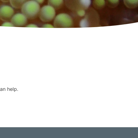
an help.