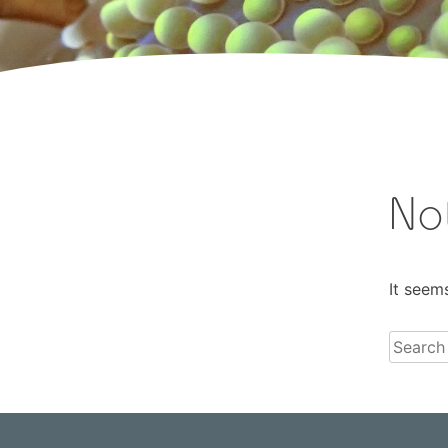
No
It seem
Search
for: