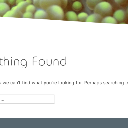
thing Found
s we can’t find what you’re looking for. Perhaps searching c