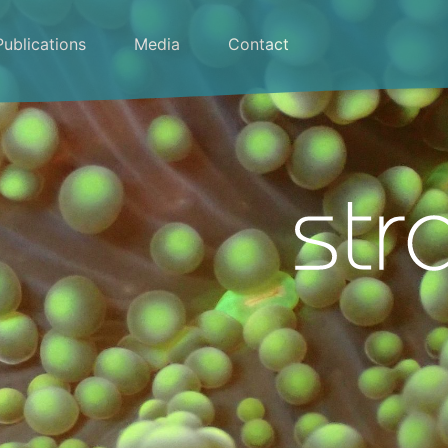
Publications
Media
Contact