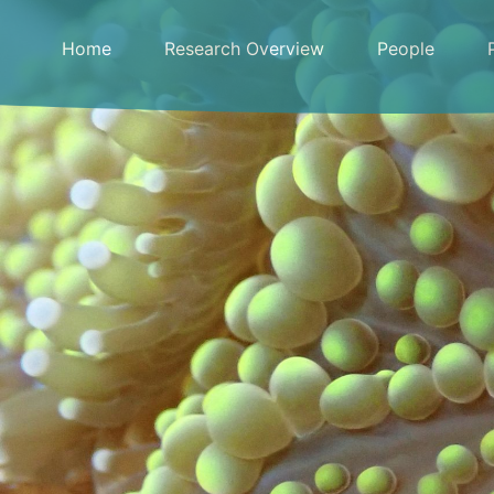
Skip
to
Home
Research Overview
People
content